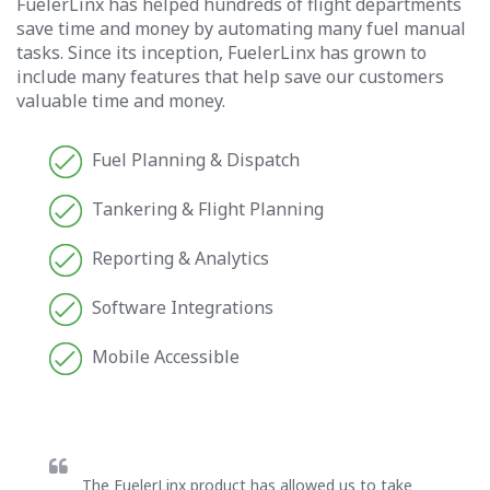
FuelerLinx has helped hundreds of flight departments
save time and money by automating many fuel manual
tasks. Since its inception, FuelerLinx has grown to
include many features that help save our customers
valuable time and money.
Fuel Planning & Dispatch
Tankering & Flight Planning
Reporting & Analytics
Software Integrations
Mobile Accessible
The FuelerLinx product has allowed us to take