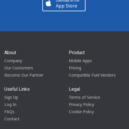
Download on the
App Store
About
Product
Company
Mobile Apps
Our Customers
Pricing
Become Our Partner
Compatible Fuel Vendors
Useful Links
Legal
Sign Up
Terms of Service
Log In
Privacy Policy
FAQs
Cookie Policy
Contact