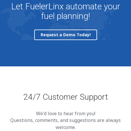
Let FuelerLinx automate your
fuel planning!
Request a Demo Today!
24/7 Customer Support
We'd love to hear from you!
Questions, comments, and suggestions are always
welcome.