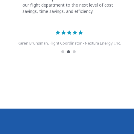
our flight department to the next level of cost
savings, time savings, and efficiency.
Karen Brunsman, Flight Coordinator - NextEra Energy, Inc.