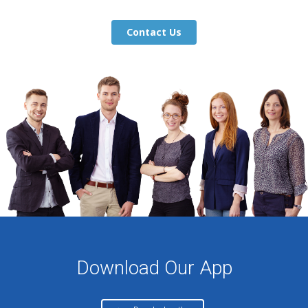
Contact Us
Download Our App