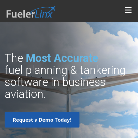
The
Most Accurate
fuel planning & tankering
software in business
aviation.
Request a Demo Today!