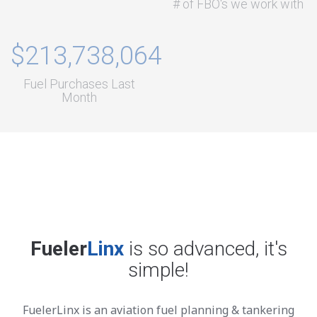
# of FBO's we work with
$213,738,064
Fuel Purchases Last
Month
Fueler
Linx
is so advanced, it's
simple!
FuelerLinx is an aviation fuel planning & tankering