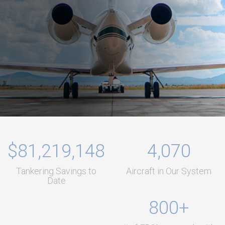
$81,219,148
4,070
Tankering Savings to
Aircraft in Our System
Date
800+