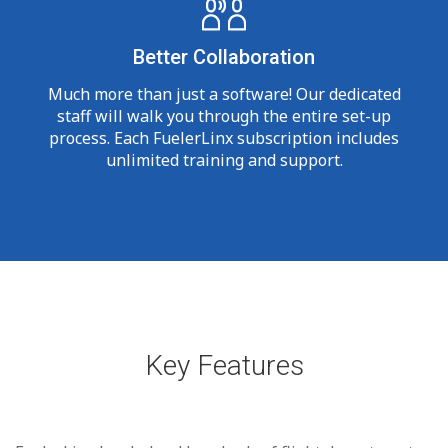
Better Collaboration
Much more than just a software! Our dedicated
staff will walk you through the entire set-up
process. Each FuelerLinx subscription includes
unlimited training and support.
Key Features