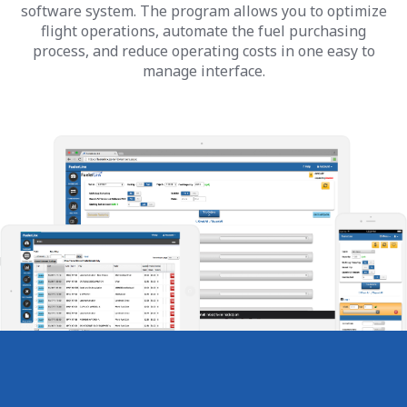
software system. The program allows you to optimize
flight operations, automate the fuel purchasing
process, and reduce operating costs in one easy to
manage interface.