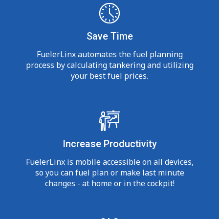
Save Time
FuelerLinx automates the fuel planning
process by calculating tankering and utilizing
your best fuel prices.
Increase Productivity
FuelerLinx is mobile accessible on all devices,
so you can fuel plan or make last minute
changes - at home or in the cockpit!